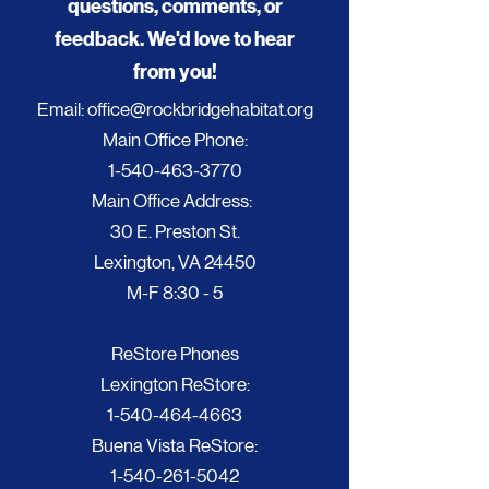
questions, comments, or
feedback. We'd love to hear
from you!
Email:
office@rockbridgehabitat.org
Main Office Phone:
1-540-463-3770
Main Office Address:
30 E. Preston St.
Lexington, VA 24450
M-F 8:30 - 5
ReStore Phones
Lexington ReStore:
1-540-464-4663
Buena Vista ReStore:
1-540-261-5042