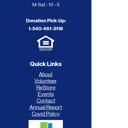
M-Sat - 10 - 5
Donation Pick-Up:
1-540-461-3118
Quick Links
About
Volunteer
ReStore
Events
Contact
Annual Report
Covid Policy