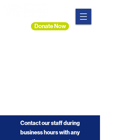
Donate Now
Heading 1
Contact our staff during
business hours with any