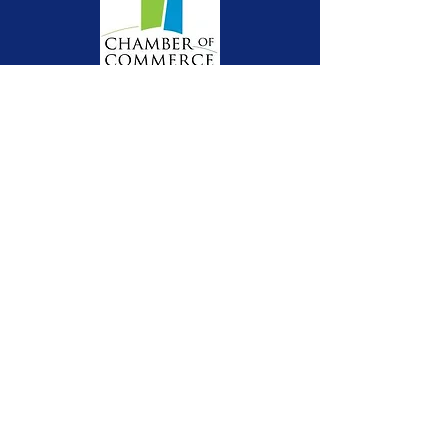
Get RAHfH Updates
Email
Sign Up!