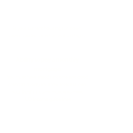
1
Need for Housing
Is your current housing run down,
overcrowded, or is the rent too high?
2
Ability to pay a monthly
mortgage
You must have steady income and good
credit to qualify for a low-interest loan.
Your family income must also meet
HUD income guidelines:
# in Household
Income Range
1 person
$30,000-$48,000
2 people
$34,300-$54,850