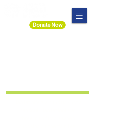
Donate Now
You May Qualify to Buy
A
New Home With
Habitat!
Habitat offers a hand up - not a
handout. Habitat looks at
three
main factors
when
choosing partner families: