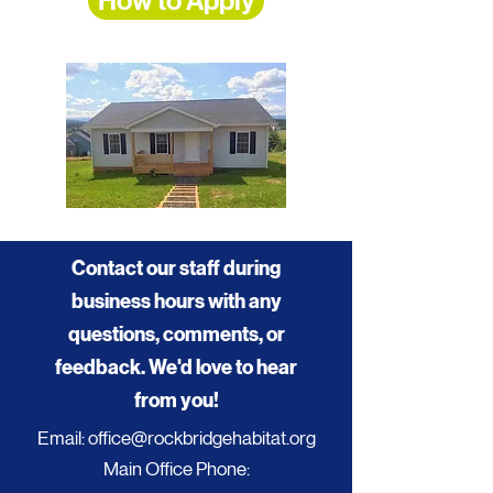
How to Apply
Contact our staff during
business hours with any
questions, comments, or
feedback. We'd love to hear
from you!
Email:
office@rockbridgehabitat.org
Main Office Phone: