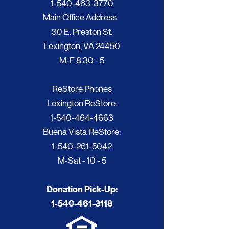
1-540-463-3770
Main Office Address:
30 E. Preston St.
Lexington, VA 24450
M-F 8:30 - 5
ReStore Phones
Lexington ReStore:
1-540-464-4663
Buena Vista ReStore:
1-540-261-5042
M-Sat - 10 - 5
Donation Pick-Up:
1-540-461-3118