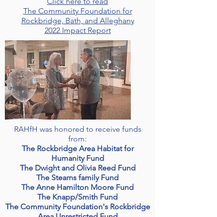
Click here to read
The Community Foundation for
Rockbridge, Bath, and Alleghany
2022 Impact Report
RAHfH was honored to receive funds
from:
The Rockbridge Area Habitat for
Humanity Fund
The Dwight and Olivia Reed Fund
The Stearns family Fund
The Anne Hamilton Moore Fund
The Knapp/Smith Fund
The Community Foundation's Rockbridge
Area Unrestricted Fund