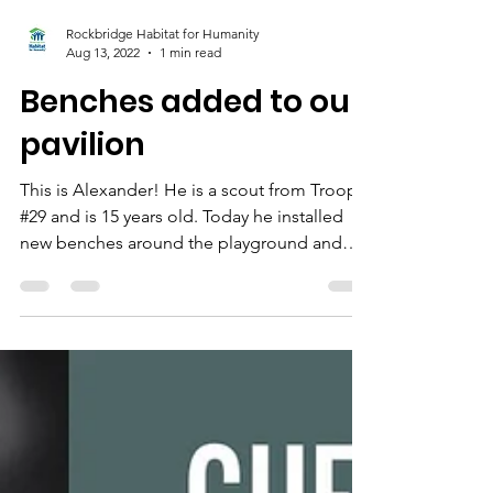
Rockbridge Habitat for Humanity
Aug 13, 2022
1 min read
Benches added to our
pavilion
This is Alexander! He is a scout from Troop
#29 and is 15 years old. Today he installed
new benches around the playground and
pavilion...