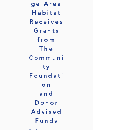
ge Area
Habitat
Receives
Grants
from
The
Communi
ty
Foundati
on
and
Donor
Advised
Funds