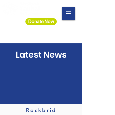
Donate Now
Latest News
Rockbrid