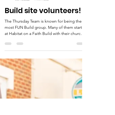
Rockbridge Habitat for Humanity
Jul 7, 2022
1 min read
Build site volunteers!
The Thursday Team is known for being the
most FUN Build group. Many of them started
at Habitat on a Faith Build with their church
in...