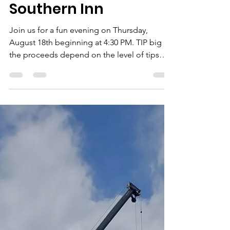
Rockbridge Habitat for Humanity
Aug 4, 2022
1 min read
Guest Bartender at
Southern Inn
Join us for a fun evening on Thursday,
August 18th beginning at 4:30 PM. TIP big as
the proceeds depend on the level of tips
the...