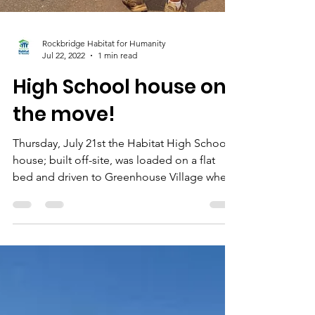
Rockbridge Habitat for Humanity
Jul 22, 2022
1 min read
High School house on
the move!
Thursday, July 21st the Habitat High School
house; built off-site, was loaded on a flat
bed and driven to Greenhouse Village where
a...